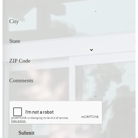
City
State
ZIP Code
Comments