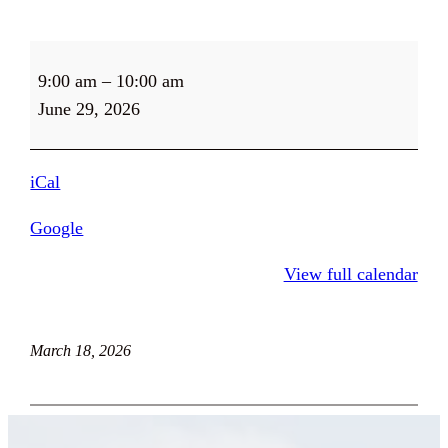
Thrift
9:00 am
–
10:00 am
Store
June 29, 2026
and
Farm
Stand
iCal
Open
9-
Google
5
View full calendar
March 18, 2026