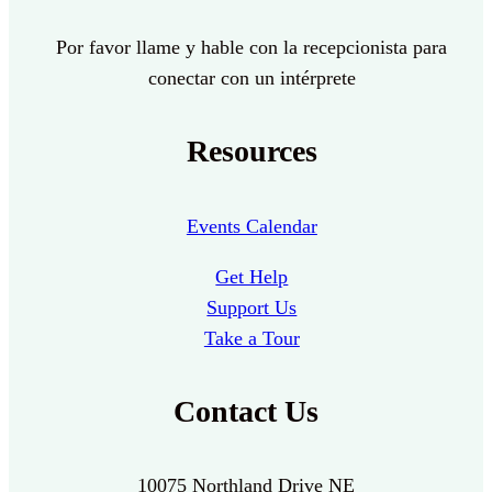
Por favor llame y hable con la recepcionista para
conectar con un intérprete
Resources
Events Calendar
Get Help
Support Us
Take a Tour
Contact Us
10075 Northland Drive NE