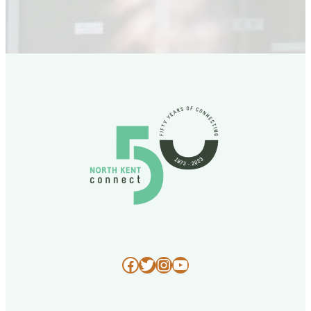
Facebook
Twitter
Instagram
YouTube