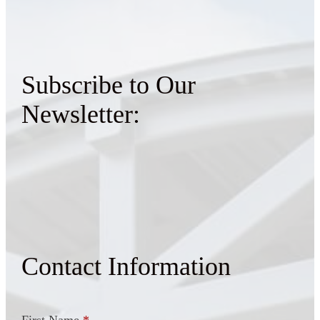
Subscribe to Our
Newsletter:
Contact Information