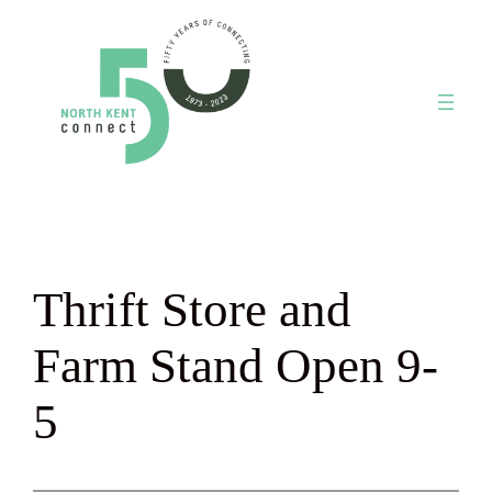
Skip
to
content
Thrift Store and
Farm Stand Open 9-
5