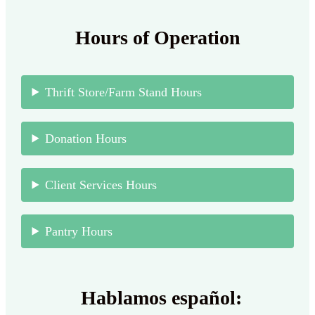
Hours of Operation
Thrift Store/Farm Stand Hours
Donation Hours
Client Services Hours
Pantry Hours
Hablamos español: