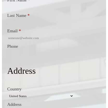
First Name
*
Last Name
*
Email
*
Phone
Address
Country
Address