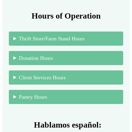
Hours of Operation
Thrift Store/Farm Stand Hours
Donation Hours
Client Services Hours
Pantry Hours
Hablamos español: