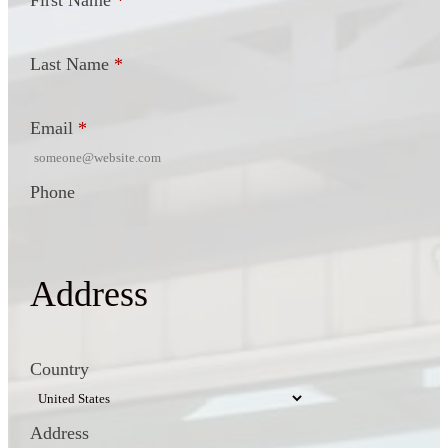
First Name
*
Last Name
*
Email
*
Phone
Address
Country
Address