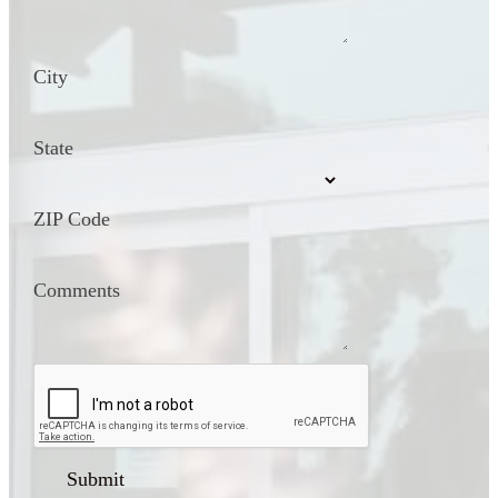
City
State
ZIP Code
Comments