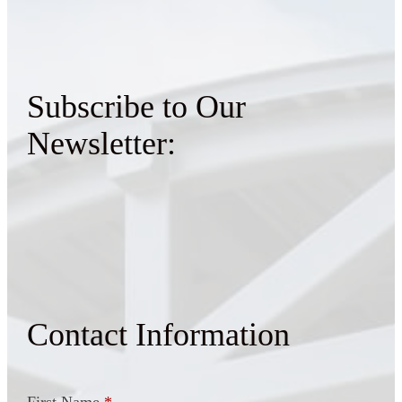
Subscribe to Our
Newsletter:
Contact Information