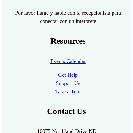
Por favor llame y hable con la recepcionista para
conectar con un intérprete
Resources
Events Calendar
Get Help
Support Us
Take a Tour
Contact Us
10075 Northland Drive NE