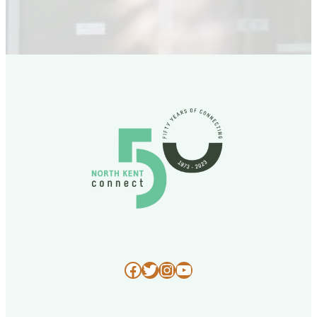
Facebook
Twitter
Instagram
YouTube