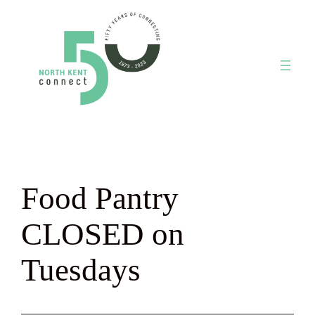
Skip
to
content
Food Pantry
CLOSED on
Tuesdays