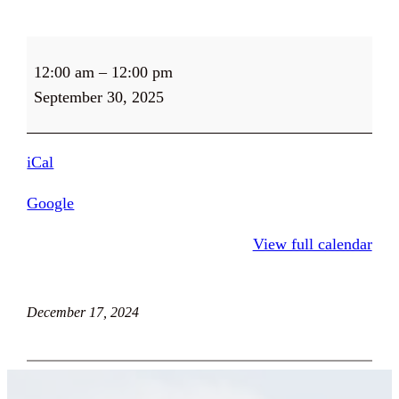
Food
12:00 am
–
12:00 pm
Pantry
September 30, 2025
CLOSED
on
Tuesdays
iCal
Google
View full calendar
December 17, 2024