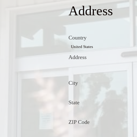
Address
Country
Address
City
State
ZIP Code