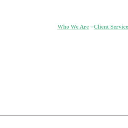
Who We Are
Client Servic