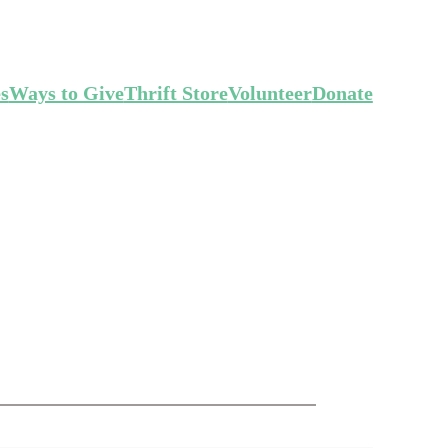
es
Ways to Give
Thrift Store
Volunteer
Donate