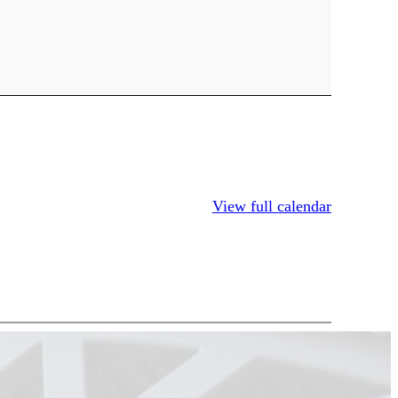
View full calendar