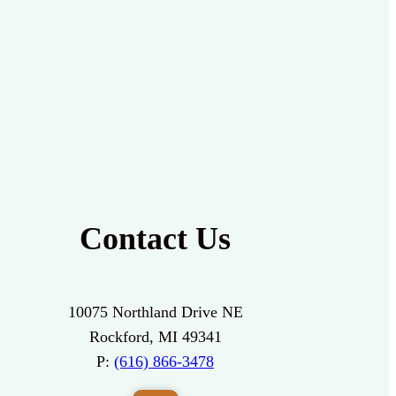
Contact Us
10075 Northland Drive NE
Rockford, MI 49341
P:
(616) 866-3478