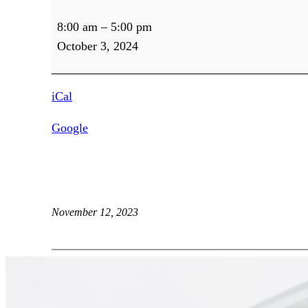
Client
8:00 am
–
5:00 pm
Services
October 3, 2024
iCal
Google
November 12, 2023