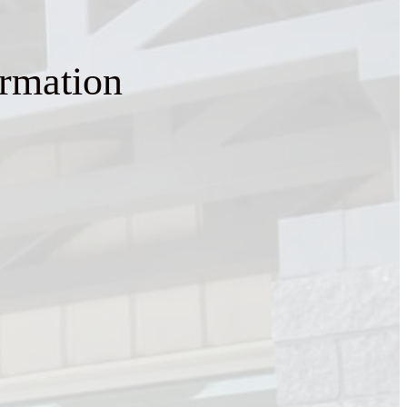
ormation