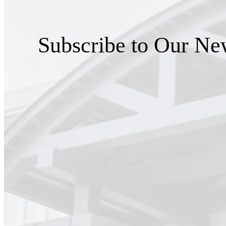
Subscribe to Our New