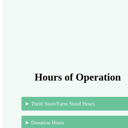
Hours of Operation
Thrift Store/Farm Stand Hours
Donation Hours