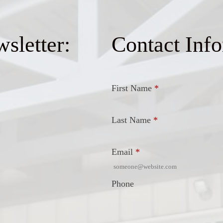
sletter:
Contact Inf
First Name
*
Last Name
*
Email
*
Phone