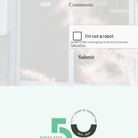
Comments