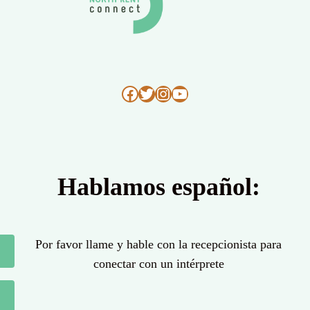
Facebook
Twitter
Instagram
YouTube
Hablamos español:
Por favor llame y hable con la recepcionista para
conectar con un intérprete