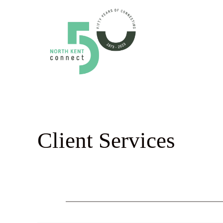
Skip
to
content
Client Services