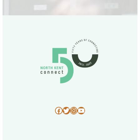
Facebook
Twitter
Instagram
YouTube