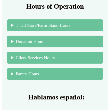
Hours of Operation
Thrift Store/Farm Stand Hours
Donation Hours
Client Services Hours
Pantry Hours
Hablamos español: