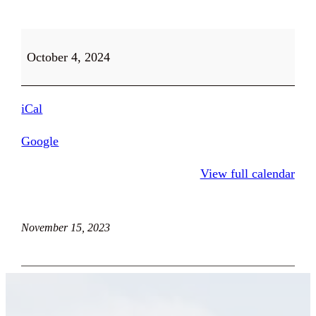
Thrift
October 4, 2024
Store
and
Farm
iCal
Stand
Open
Google
9-
View full calendar
5
November 15, 2023