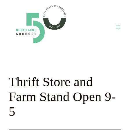
Skip
to
content
Thrift Store and
Farm Stand Open 9-
5