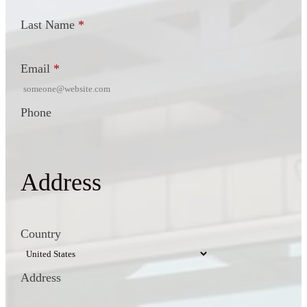
Last Name
*
Email
*
Phone
Address
Country
Address