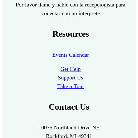
Por favor llame y hable con la recepcionista para
conectar con un intérprete
Resources
Events Calendar
Get Help
Support Us
Take a Tour
Contact Us
10075 Northland Drive NE
Rockford, MI 49341