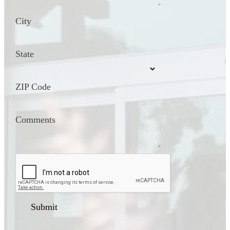
City
State
ZIP Code
Comments