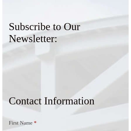
Subscribe to Our
Newsletter:
Contact Information
First Name
*